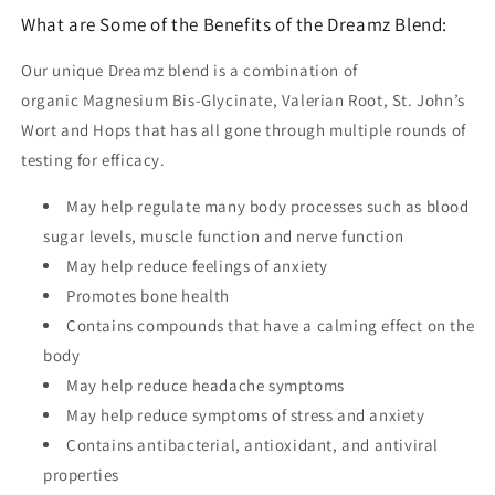
What are Some of the Benefits of the Dreamz Blend:
Our unique Dreamz blend is a combination of
organic
Magnesium Bis-Glycinate, Valerian Root, St. John’s
Wort and Hops that has all gone through multiple rounds of
testing for efficacy.
May help regulate many body processes such as blood
sugar levels, muscle function and nerve function
May help reduce feelings of anxiety
Promotes bone health
Contains compounds that have a calming effect on the
body
May help reduce headache symptoms
May help reduce symptoms of stress and anxiety
Contains antibacterial, antioxidant, and antiviral
properties