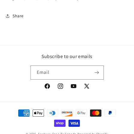
Share
Subscribe to our emails
Email
Facebook
Instagram
YouTube
X
(Twitter)
Payment
methods