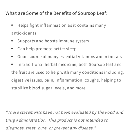
What are Some of the Benefits of Soursop Leaf:
Helps fight inflammation as it contains many
antioxidants
Supports and boosts immune system
Can help promote better sleep
Good source of many essential vitamins and minerals
In traditional herbal medicine, both Soursop leaf and
the fruit are used to help with many conditions including:
digestive issues, pain, inflammation, coughs, helping to
stabilize blood sugar levels, and more
"These statements have not been evaluated by the Food and
Drug Administration. This product is not intended to
diagnose, treat, cure, or prevent any disease."