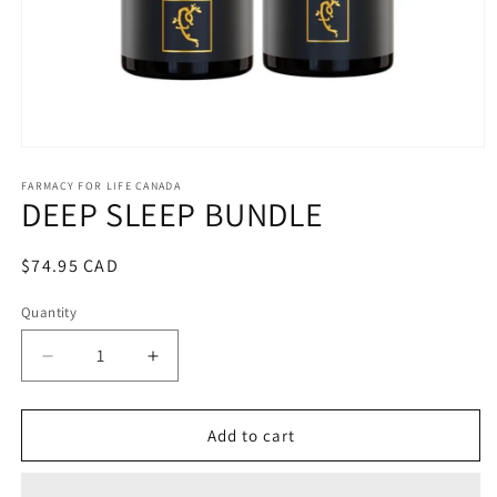
Open
media
1
FARMACY FOR LIFE CANADA
DEEP SLEEP BUNDLE
in
modal
Regular
$74.95 CAD
price
Quantity
Decrease
Increase
quantity
quantity
for
for
DEEP
DEEP
Add to cart
SLEEP
SLEEP
BUNDLE
BUNDLE