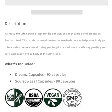
Description
Farmacy For Life's Deep Sleep Bundle
consists of our Dreamz blend alongside
Soursop Leaf. The combination of the two before bedtime can help your body go
into a state of relaxation allowing you to get a restful sleep, while oxygenating your
cells and healing your body at the same time.
What's Included:
Dreamz Capsules - 90 capsules
Soursop Leaf Capsules - 90 capsules