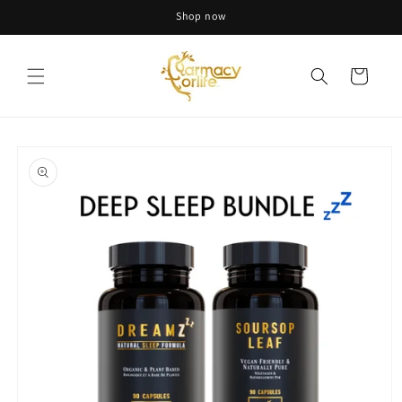
Skip to
Shop now
content
Cart
Skip to
product
information