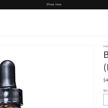
Shop now
FAR
(
R
$
pr
Qua