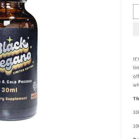
It
ti
of
wh
Th
10
10