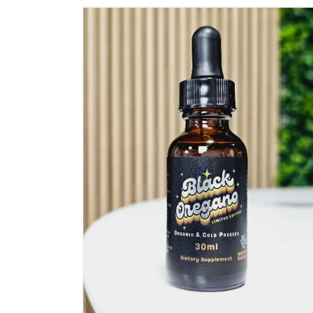
Open
media
1
in
modal